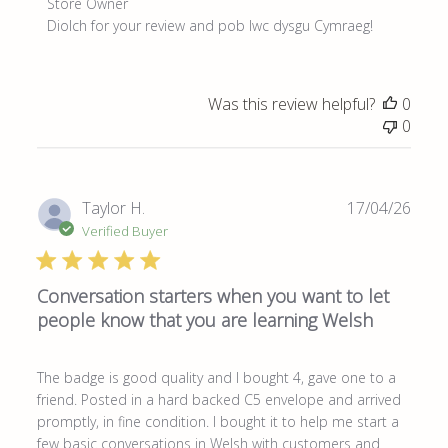
Comments
Store Owner
by
Diolch for your review and pob lwc dysgu Cymraeg!
Store
Owner
on
Was this review helpful?
0
Review
0
by
Store
Owner
on
Publ
Taylor H.
17/04/26
Thu
date
Verified Buyer
May
28
2026
Conversation starters when you want to let
people know that you are learning Welsh
The badge is good quality and I bought 4, gave one to a
friend. Posted in a hard backed C5 envelope and arrived
promptly, in fine condition. I bought it to help me start a
few basic conversations in Welsh with customers and