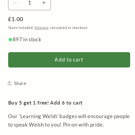
Decrease
Increase
quantity
quantity
Regular
£1.00
for
for
Badge
Badge
price
Taxes included.
Shipping
calculated at checkout.
/
/
897 in stock
Pin
Pin
-
-
Dysgu
Dysgu
Add to cart
Cymraeg
Cymraeg
/
/
Learning
Learning
Welsh
Welsh
Share
Buy 5 get 1 free! Add 6 to cart
Our 'Learning Welsh' badges will encourage people
to speak Welsh to you! Pin on with pride.