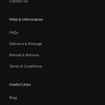
Contact Us
Help & Information
FAQs
Delivery & Postage
Refund & Returns
Terms & Conditions
Useful Links
Blog