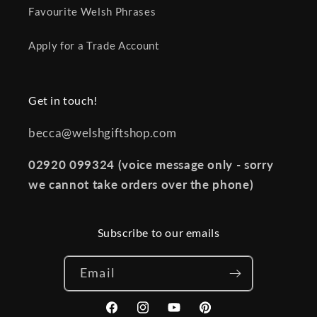
Favourite Welsh Phrases
Apply for a Trade Account
Get in touch!
becca@welshgiftshop.com
02920 099324 (voice message only - sorry
we cannot take orders over the phone)
Subscribe to our emails
Email
Facebook
Instagram
YouTube
Pinterest