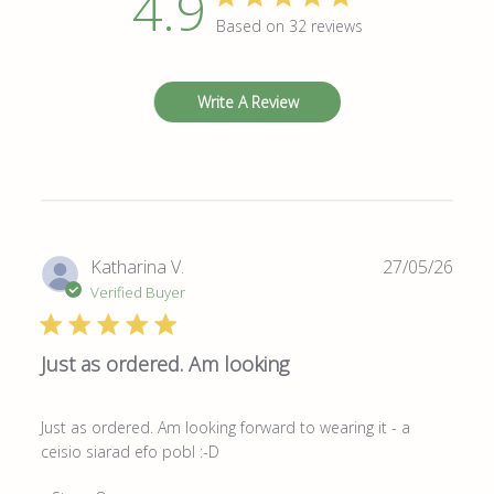
4.9
Based on 32 reviews
Write A Review
Publ
Katharina V.
27/05/26
date
Verified Buyer
Just as ordered. Am looking
Just as ordered. Am looking forward to wearing it - a
ceisio siarad efo pobl :-D