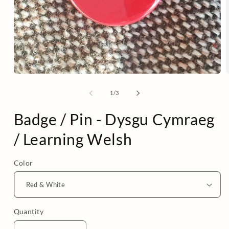
Open
media
m
1
2
of
1
/
3
in
i
modal
m
Badge / Pin - Dysgu Cymraeg
/ Learning Welsh
Color
Quantity
Quantity