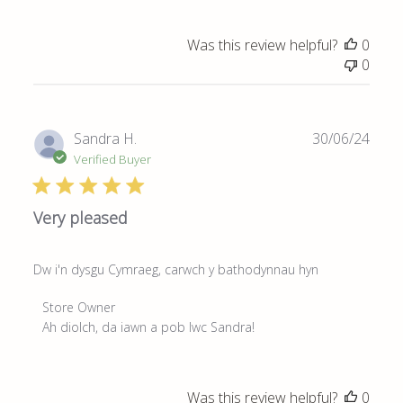
on
Review
Was this review helpful?
0
by
0
Store
Owner
on
Fri
Publ
Sandra H.
30/06/24
Jun
date
Verified Buyer
13
2025
Very pleased
Dw i'n dysgu Cymraeg, carwch y bathodynnau hyn
Comments
Store Owner
by
Ah diolch, da iawn a pob lwc Sandra!
Store
Owner
on
Was this review helpful?
0