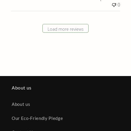
Review
0
by
Store
Owner
on
Load more reviews
Tue
Nov
19
2024
About us
About us
Our Eco-Friendly Pledge