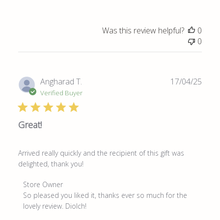
Was this review helpful?
0
0
Publ
Angharad T.
17/04/25
date
Verified Buyer
Great!
Arrived really quickly and the recipient of this gift was
delighted, thank you!
Comments
Store Owner
by
So pleased you liked it, thanks ever so much for the 
Store
lovely review. Diolch!
Owner