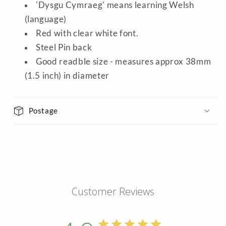
'Dysgu Cymraeg' means learning Welsh
(language)
Red with clear white font.
Steel Pin back
Good readble size - measures approx 38mm
(1.5 inch) in diameter
Postage
Customer Reviews