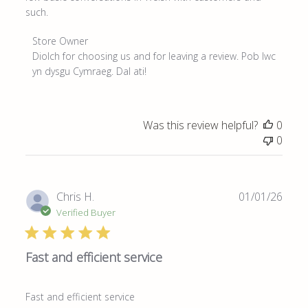
such.
Comments
Store Owner
by
Diolch for choosing us and for leaving a review. Pob lwc 
Store
yn dysgu Cymraeg. Dal ati!
Owner
on
Review
Was this review helpful?
0
by
0
Store
Owner
on
Mon
Publ
Chris H.
01/01/26
Apr
date
Verified Buyer
20
2026
Fast and efficient service
Fast and efficient service