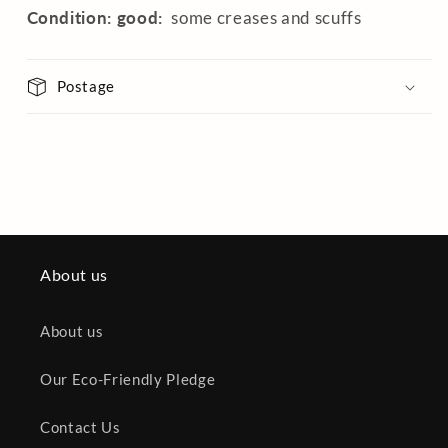
Condition: good:
some creases and scuffs
Postage
About us
About us
Our Eco-Friendly Pledge
Contact Us