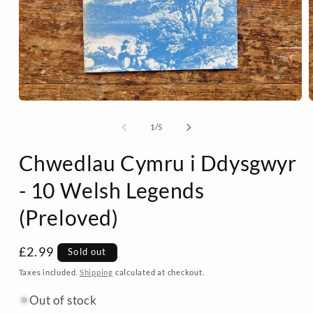
Open
media
m
1
2
of
1
/
5
in
i
modal
m
Chwedlau Cymru i Ddysgwyr
- 10 Welsh Legends
(Preloved)
Regular
£2.99
Sold out
price
Taxes included.
Shipping
calculated at checkout.
Out of stock