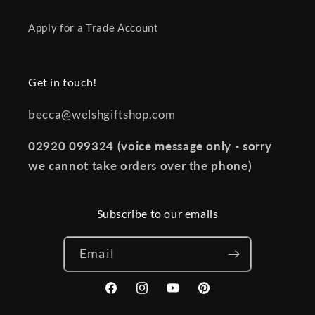
Apply for a Trade Account
Get in touch!
becca@welshgiftshop.com
02920 099324 (voice message only - sorry
we cannot take orders over the phone)
Subscribe to our emails
Email
Facebook
Instagram
YouTube
Pinterest