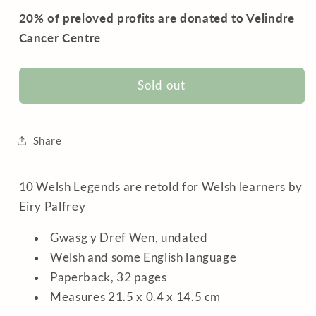
20% of preloved profits are donated to Velindre
Cancer Centre
Sold out
Share
10 Welsh Legends are retold for Welsh learners by
Eiry Palfrey
Gwasg y Dref Wen, undated
Welsh and some English language
Paperback, 32 pages
Measures 21.5 x 0.4 x 14.5 cm