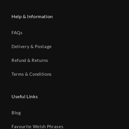
Help & Information
FAQs
Delivery & Postage
Refund & Returns
Terms & Conditions
Useful Links
Blog
Favourite Welsh Phrases