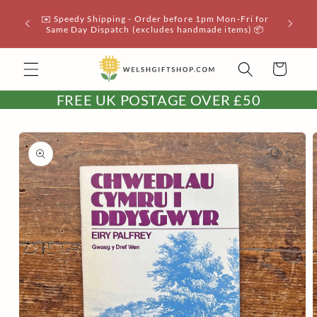
Skip to
✉️ Speedy Shipping - Order before 1pm Mon-Fri for
📦 UK 
content
Same Day Dispatch (excludes handmade items) 📦
Cart
FREE UK POSTAGE OVER £50
Skip to
product
information