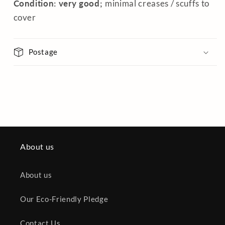
Condition: very good;
minimal creases / scuffs to
cover
Postage
About us
About us
Our Eco-Friendly Pledge
Contact Us