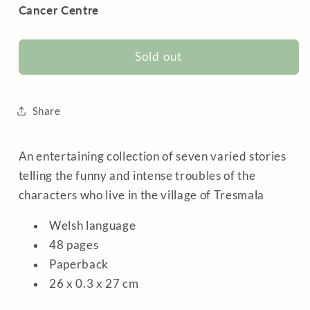
Cancer Centre
Sold out
Share
An entertaining collection of seven varied stories
telling the funny and intense troubles of the
characters who live in the village of Tresmala
Welsh language
48 pages
Paperback
26 x 0.3 x 27 cm