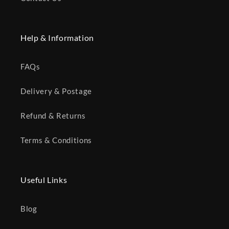
Help & Information
FAQs
Delivery & Postage
Refund & Returns
Terms & Conditions
Useful Links
Blog