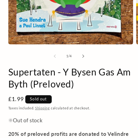
Open
media
m
1
2
of
1
/
4
in
i
modal
m
Supertaten - Y Bysen Gas Am
Byth (Preloved)
Regular
£1.99
Sold out
price
Taxes included.
Shipping
calculated at checkout.
Out of stock
20% of preloved profits are donated to Velindre