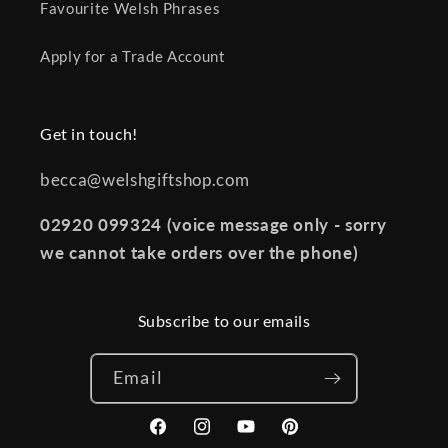
Favourite Welsh Phrases
Apply for a Trade Account
Get in touch!
becca@welshgiftshop.com
02920 099324 (voice message only - sorry
we cannot take orders over the phone)
Subscribe to our emails
Email
Facebook
Instagram
YouTube
Pinterest